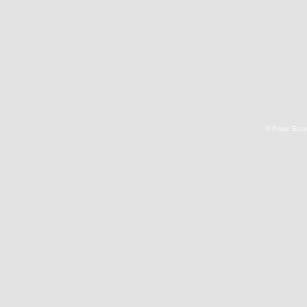
© Prime Estat