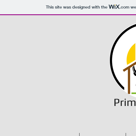
This site was designed with the
.com
web
Prim