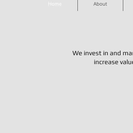
Home
About
We invest in and ma
increase valu